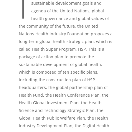
I
sustainable development goals and
agenda of the United Nations, global
health governance and global values of
the community of the future, the United
Nations Health Industry Foundation proposes a
long-term global health strategic plan, which is
called Health Super Program, HSP. This is a
package of action plan to promote the
US OFFICE: NEW YORK |
sustainable development of global health,
HEADQUARTERS: BEIJING, C
which is composed of ten specific plans,
including the construction plan of HSP
HOME
headquarters, the global partnership plan of
Health Fund, the Health Conference Plan, the
About UNHIF
Health Global Investment Plan, the Health
Science and Technology Strategic Plan, the
Health Fund
Global Health Public Welfare Plan, the Health
Initiatives
Industry Development Plan, the Digital Health