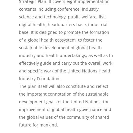
Strategic Plan. It covers eight implementation
Events
contents including conference, industry,
science and technology, public welfare, list,
Contact Us
digital health, headquarters base, industrial
Cooperation Plan
base. It is designed to promote the formation
of a global health ecosystem, to foster the
sustainable development of global health
中文 (中国)
industry and health undertakings, as well as to
effectively guide and carry out the overall work
and specific work of the United Nations Health
Industry Foundation.
The plan itself will also constitute and reflect
the important connotation of the sustainable
development goals of the United Nations, the
improvement of global health governance and
the global values of the community of shared
future for mankind.