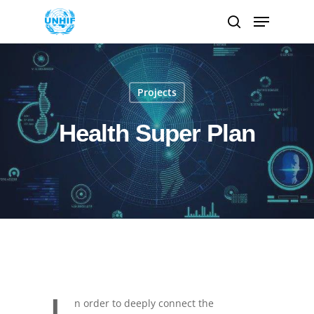
Hit enter to search or ESC to close
Projects
Health Super Plan
n order to deeply connect the