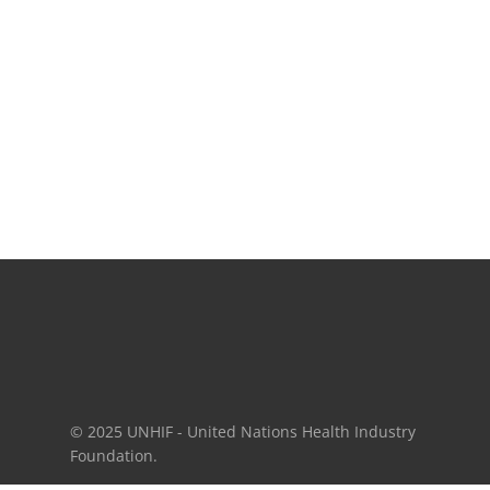
© 2025 UNHIF - United Nations Health Industry
Foundation.